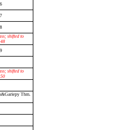
6
7
8
ass; shifted to
 48
9
ass; shifted to
 50
s&Gariepy Thm.