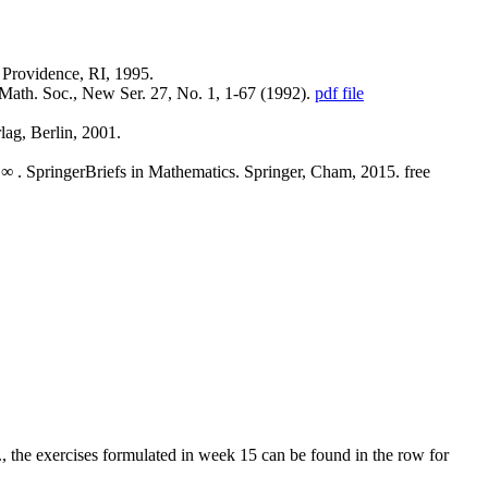
 Providence, RI, 1995.
m. Math. Soc., New Ser. 27, No. 1, 1-67 (1992).
pdf file
lag, Berlin, 2001.
 L∞ . SpringerBriefs in Mathematics. Springer, Cham, 2015. free
., the exercises formulated in week 15 can be found in the row for