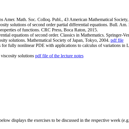
ions Amer. Math. Soc. Colloq. Publ., 43 American Mathematical Society,
cosity solutions of second order partial differential equations. Bull. A
roperties of functions. CRC Press, Boca Raton, 2015.
rential equations of second order. Classics in Mathematics. Springer-Ver
osity solutions. Mathematical Society of Japan, Tokyo, 2004.
pdf file
 for fully nonlinear PDE with applications to calculus of variations in
 viscosity solutions
pdf file of the lecture notes
elow displays the exercises to be discussed in the respective week (e.g