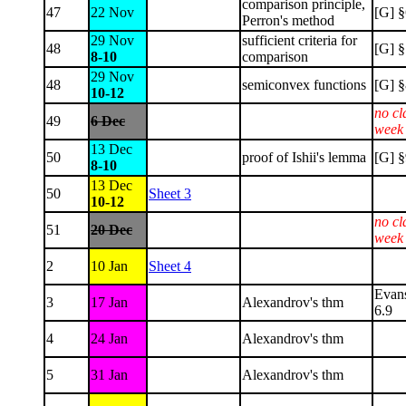
comparison principle,
47
22 Nov
[G] §
Perron's method
29 Nov
sufficient criteria for
48
[G] §
8-10
comparison
29 Nov
48
semiconvex functions
[G] §
10-12
no cl
49
6 Dec
week
13 Dec
50
proof of Ishii's lemma
[G] §
8-10
13 Dec
50
Sheet 3
10-12
no cl
51
20 Dec
week
2
10 Jan
Sheet 4
Evan
3
17 Jan
Alexandrov's thm
6.9
4
24 Jan
Alexandrov's thm
5
31 Jan
Alexandrov's thm