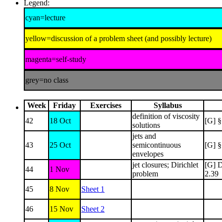
Legend:
cyan=lecture
yellow=discussion of a problem sheet (and possibly lecture)
magenta=self-study
grey=no class
Week
Friday
Exercises
Syllabus
definition of viscosity
42
18 Oct
[G] §
solutions
jets and
43
25 Oct
semicontinuous
[G] §
envelopes
jet closures; Dirichlet
[G] D
44
1 Nov
problem
2.39
45
8 Nov
Sheet 1
46
15 Nov
Sheet 2