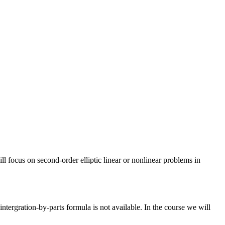
l focus on second-order elliptic linear or nonlinear problems in
ntergration-by-parts formula is not available. In the course we will