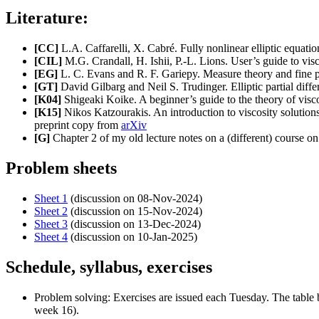
Literature:
[CC]
L.A. Caffarelli, X. Cabré. Fully nonlinear elliptic equat
[CIL]
M.G. Crandall, H. Ishii, P.-L. Lions. User’s guide to vis
[EG]
L. C. Evans and R. F. Gariepy. Measure theory and fine p
[GT]
David Gilbarg and Neil S. Trudinger. Elliptic partial diffe
[K04]
Shigeaki Koike. A beginner’s guide to the theory of visc
[K15]
Nikos Katzourakis. An introduction to viscosity solutions
preprint copy from
arXiv
[G]
Chapter 2 of my old lecture notes on a (different) course on
Problem sheets
Sheet 1
(discussion on 08-Nov-2024)
Sheet 2
(discussion on 15-Nov-2024)
Sheet 3
(discussion on 13-Dec-2024)
Sheet 4
(discussion on 10-Jan-2025)
Schedule, syllabus, exercises
Problem solving: Exercises are issued each Tuesday. The table b
week 16).