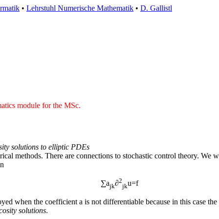
ormatik
•
Lehrstuhl Numerische Mathematik
•
D. Gallistl
matics module for the MSc.
ity solutions to elliptic PDEs
ical methods. There are connections to stochastic control theory. We wil
on
2
∑a
∂
u=f
jk
jk
d when the coefficient a is not differentiable because in this case the i
cosity solutions
.