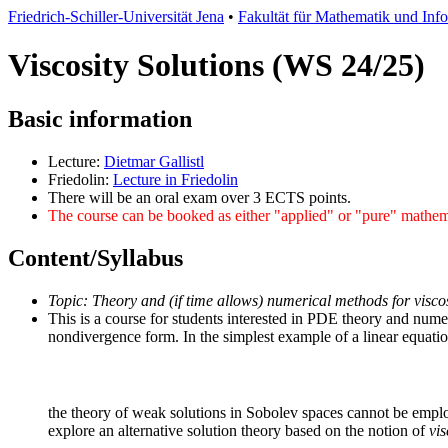
Friedrich-Schiller-Universität Jena
•
Fakultät für Mathematik und Inf
Viscosity Solutions (WS 24/25)
Basic information
Lecture:
Dietmar Gallistl
Friedolin:
Lecture in Friedolin
There will be an oral exam over 3 ECTS points.
The course can be booked as either "applied" or "pure" mathe
Content/Syllabus
Topic: Theory and (if time allows) numerical methods for viscos
This is a course for students interested in PDE theory and numer
nondivergence form. In the simplest example of a linear equati
the theory of weak solutions in Sobolev spaces cannot be employe
explore an alternative solution theory based on the notion of
vis