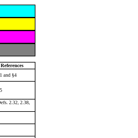
References
1 and §4
5
efs. 2.32, 2.38,