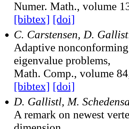
Numer. Math.
, volume 1
[bibtex]
[doi]
C. Carstensen, D. Gallis
Adaptive nonconforming
eigenvalue problems
,
Math. Comp.
, volume 84
[bibtex]
[doi]
D. Gallistl, M. Schedens
A remark on newest verte
dimension
,