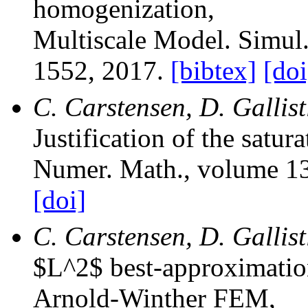
homogenization
,
Multiscale Model. Simul
1552, 2017.
[bibtex]
[doi
C. Carstensen, D. Gallist
Justification of the satu
Numer. Math.
, volume 1
[doi]
C. Carstensen, D. Gallis
$L^2$ best-approximation 
Arnold-Winther FEM
,