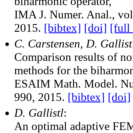
biharmonic operator
,
IMA J. Numer. Anal.
, vo
2015.
[bibtex]
[doi]
[full
C. Carstensen, D. Gallis
Comparison results of no
methods for the biharmo
ESAIM Math. Model. Nu
990, 2015.
[bibtex]
[doi]
D. Gallistl
:
An optimal adaptive FEM 