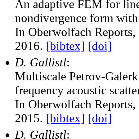
An adaptive FEM for linea
nondivergence form with 
In Oberwolfach Reports
,
2016.
[bibtex]
[doi]
D. Gallistl
:
Multiscale Petrov-Galerk
frequency acoustic scatte
In Oberwolfach Reports
,
2015.
[bibtex]
[doi]
D. Gallistl
: