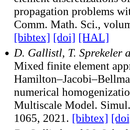
propagation problems wit
Comm. Math. Sci.
, volu
[bibtex]
[doi]
[HAL]
D. Gallistl, T. Sprekeler 
Mixed finite element app
Hamilton–Jacobi–Bellman
numerical homogenizati
Multiscale Model. Simul
1065, 2021.
[bibtex]
[doi