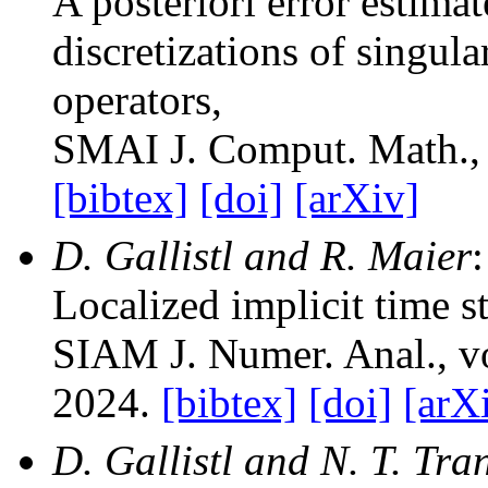
A posteriori error estim
discretizations of singul
operators
,
SMAI J. Comput. Math.
,
[bibtex]
[doi]
[arXiv]
D. Gallistl and R. Maier
:
Localized implicit time s
SIAM J. Numer. Anal.
, 
2024.
[bibtex]
[doi]
[arX
D. Gallistl and N. T. Tra