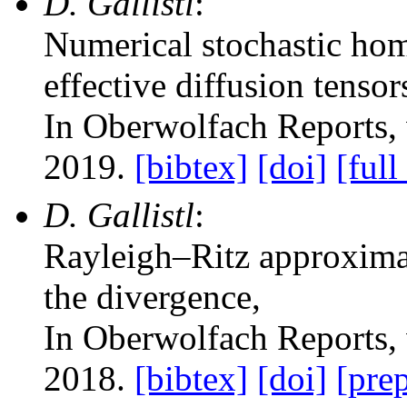
D. Gallistl
:
Numerical stochastic hom
effective diffusion tensor
In Oberwolfach Reports
,
2019.
[bibtex]
[doi]
[full
D. Gallistl
:
Rayleigh–Ritz approximat
the divergence
,
In Oberwolfach Reports
,
2018.
[bibtex]
[doi]
[prep