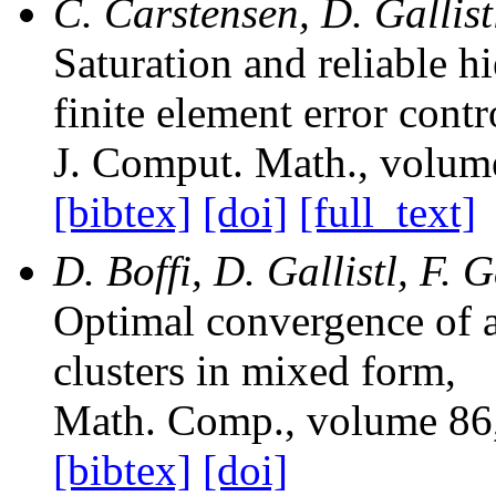
C. Carstensen, D. Gallis
Saturation and reliable h
finite element error contr
J. Comput. Math.
, volum
[bibtex]
[doi]
[full_text]
D. Boffi, D. Gallistl, F. 
Optimal convergence of 
clusters in mixed form
,
Math. Comp.
, volume 86
[bibtex]
[doi]