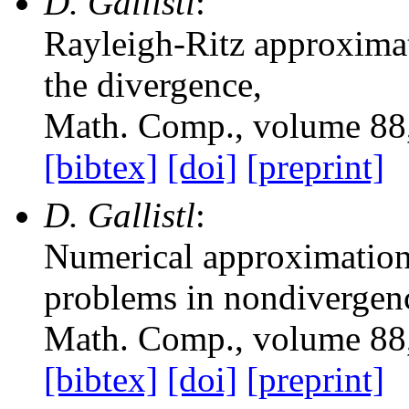
D. Gallistl
:
Rayleigh-Ritz approximati
the divergence
,
Math. Comp.
, volume 88
[bibtex]
[doi]
[preprint]
D. Gallistl
:
Numerical approximation 
problems in nondivergen
Math. Comp.
, volume 88
[bibtex]
[doi]
[preprint]