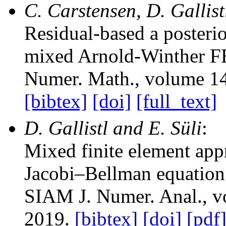
C. Carstensen, D. Gallist
Residual-based a posterio
mixed Arnold-Winther 
Numer. Math.
, volume 1
[bibtex]
[doi]
[full_text]
D. Gallistl and E. Süli
:
Mixed finite element app
Jacobi–Bellman equation 
SIAM J. Numer. Anal.
, 
2019.
[bibtex]
[doi]
[pdf