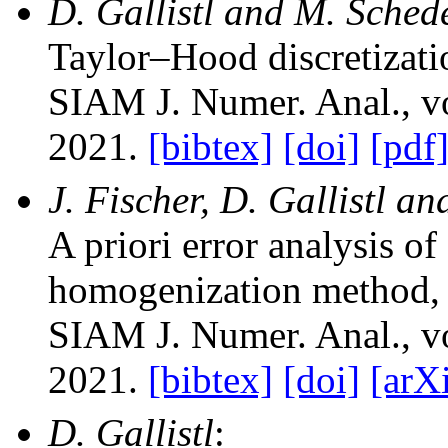
D. Gallistl and M. Sched
Taylor–Hood discretizati
SIAM J. Numer. Anal.
, 
2021.
[bibtex]
[doi]
[pdf
J. Fischer, D. Gallistl a
A priori error analysis of
homogenization method
,
SIAM J. Numer. Anal.
, 
2021.
[bibtex]
[doi]
[arX
D. Gallistl
: