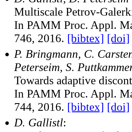
Multiscale Petrov-Galerk
In PAMM Proc. Appl. Ma
746, 2016.
[bibtex]
[doi]
P. Bringmann, C. Carstens
Peterseim, S. Puttkammer
Towards adaptive discon
In PAMM Proc. Appl. Ma
744, 2016.
[bibtex]
[doi]
D. Gallistl
: