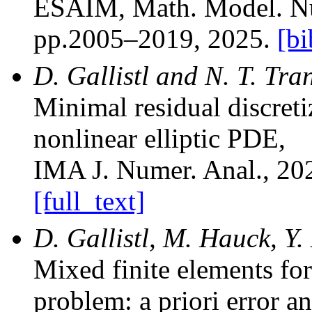
ESAIM, Math. Model. Nu
pp.2005–2019, 2025.
[bi
D. Gallistl and N. T. Tra
Minimal residual discretiz
nonlinear elliptic PDE
,
IMA J. Numer. Anal.
, 20
[full_text]
D. Gallistl, M. Hauck, Y
Mixed finite elements fo
problem: a priori error a