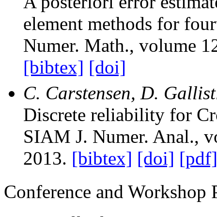
A posteriori error estima
element methods for four
Numer. Math.
, volume 1
[bibtex]
[doi]
C. Carstensen, D. Gallis
Discrete reliability for
SIAM J. Numer. Anal.
, 
2013.
[bibtex]
[doi]
[pdf
Conference and Workshop 