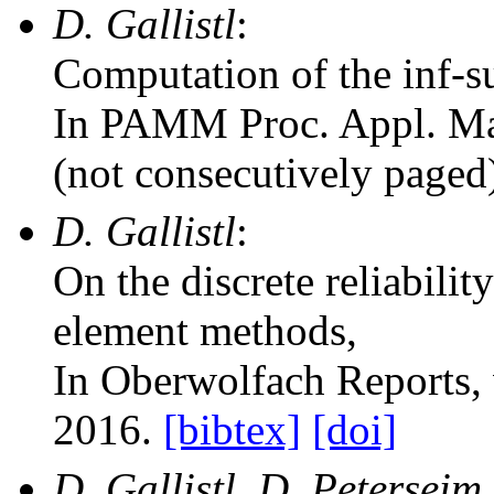
D. Gallistl
:
Computation of the inf-s
In PAMM Proc. Appl. Ma
(not consecutively paged
D. Gallistl
:
On the discrete reliabili
element methods
,
In Oberwolfach Reports
,
2016.
[bibtex]
[doi]
D. Gallistl, D. Petersei