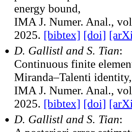
energy bound
,
IMA J. Numer. Anal.
, vo
2025.
[bibtex]
[doi]
[arX
D. Gallistl and S. Tian
:
Continuous finite element
Miranda–Talenti identity
,
IMA J. Numer. Anal.
, vo
2025.
[bibtex]
[doi]
[arX
D. Gallistl and S. Tian
: