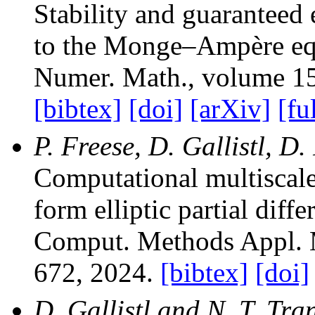
Stability and guaranteed 
to the Monge–Ampère eq
Numer. Math.
, volume 1
[bibtex]
[doi]
[arXiv]
[fu
P. Freese, D. Gallistl, D
Computational multiscal
form elliptic partial diffe
Comput. Methods Appl. 
672, 2024.
[bibtex]
[doi]
D. Gallistl and N. T. Tra