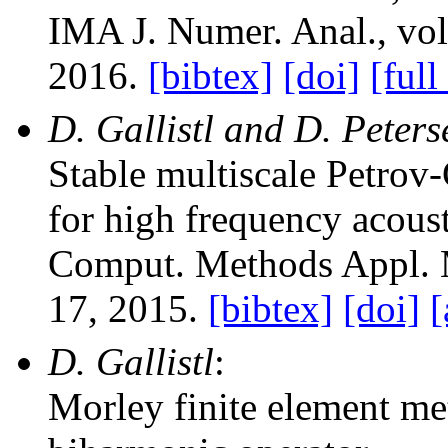
IMA J. Numer. Anal.
, vo
2016.
[bibtex]
[doi]
[full
D. Gallistl and D. Peter
Stable multiscale Petrov
for high frequency acoust
Comput. Methods Appl. 
17, 2015.
[bibtex]
[doi]
[
D. Gallistl
:
Morley finite element met