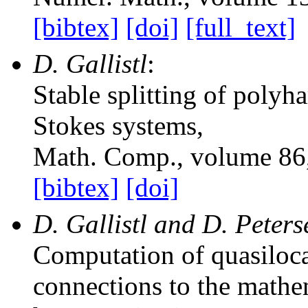
[bibtex]
[doi]
[full_text]
D. Gallistl
:
Stable splitting of polyh
Stokes systems
,
Math. Comp.
, volume 86
[bibtex]
[doi]
D. Gallistl and D. Peter
Computation of quasilocal
connections to the mathe