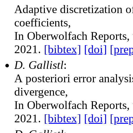
Adaptive discretization 
coefficients
,
In Oberwolfach Reports
,
2021.
[bibtex]
[doi]
[prep
D. Gallistl
:
A posteriori error analysi
divergence
,
In Oberwolfach Reports
,
2021.
[bibtex]
[doi]
[prep