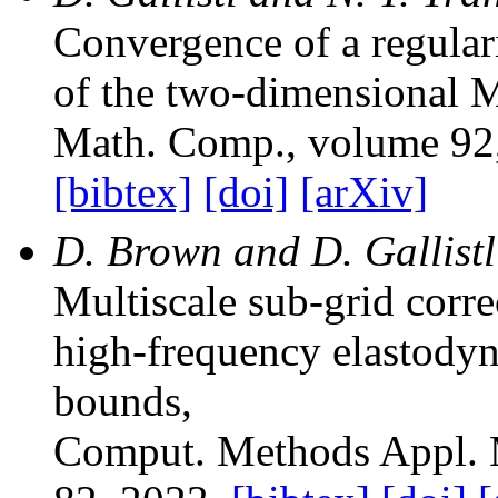
Convergence of a regulari
of the two-dimensional
Math. Comp.
, volume 92
[bibtex]
[doi]
[arXiv]
D. Brown and D. Gallistl
Multiscale sub-grid corr
high-frequency elastody
bounds
,
Comput. Methods Appl. 