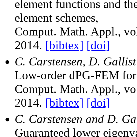
element functions and the
element schemes
,
Comput. Math. Appl.
, v
2014.
[bibtex]
[doi]
C. Carstensen, D. Gallist
Low-order dPG-FEM for 
Comput. Math. Appl.
, v
2014.
[bibtex]
[doi]
C. Carstensen and D. Gal
Guaranteed lower eigenv