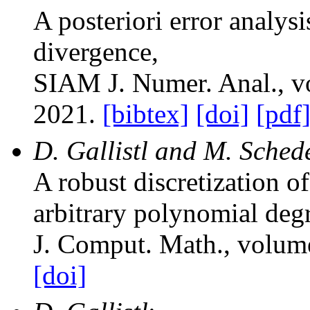
A posteriori error analysi
divergence
,
SIAM J. Numer. Anal.
, 
2021.
[bibtex]
[doi]
[pdf
D. Gallistl and M. Sched
A robust discretization o
arbitrary polynomial deg
J. Comput. Math.
, volum
[doi]