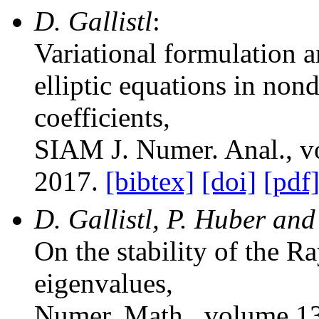
D. Gallistl
:
Variational formulation a
elliptic equations in no
coefficients
,
SIAM J. Numer. Anal.
, 
2017.
[bibtex]
[doi]
[pdf
D. Gallistl, P. Huber and
On the stability of the R
eigenvalues
,
Numer. Math.
, volume 1