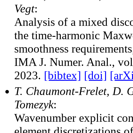
Vegt
:
Analysis of a mixed disc
the time-harmonic Maxwe
smoothness requirements
IMA J. Numer. Anal.
, vo
2023.
[bibtex]
[doi]
[arX
T. Chaumont-Frelet, D. Ga
Tomezyk
:
Wavenumber explicit conv
element discretizations 