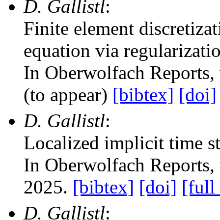
D. Gallistl
:
Finite element discretiz
equation via regularizati
In Oberwolfach Reports
,
(to appear)
[bibtex]
[doi]
D. Gallistl
:
Localized implicit time s
In Oberwolfach Reports
,
2025.
[bibtex]
[doi]
[full
D. Gallistl
: