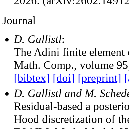
2026. (arXiv:2602.1491
Journal
D. Gallistl
:
The Adini finite element 
Math. Comp.
, volume 95
[bibtex]
[doi]
[preprint]
[
D. Gallistl and M. Sched
Residual-based a posterio
Hood discretization of t