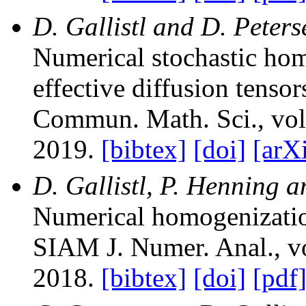
D. Gallistl and D. Peter
Numerical stochastic hom
effective diffusion tensor
Commun. Math. Sci.
, vo
2019.
[bibtex]
[doi]
[arX
D. Gallistl, P. Henning a
Numerical homogenizatio
SIAM J. Numer. Anal.
, 
2018.
[bibtex]
[doi]
[pdf