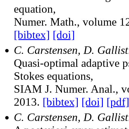
equation
,
Numer. Math.
, volume 1
[bibtex]
[doi]
C. Carstensen, D. Gallis
Quasi-optimal adaptive p
Stokes equations
,
SIAM J. Numer. Anal.
, 
2013.
[bibtex]
[doi]
[pdf
C. Carstensen, D. Gallist