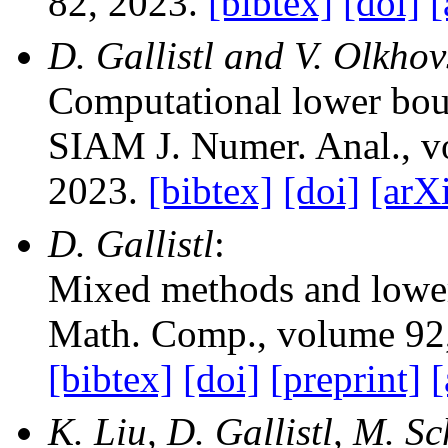
82, 2023.
[bibtex]
[doi]
[
D. Gallistl and V. Olkhov
Computational lower bou
SIAM J. Numer. Anal.
, 
2023.
[bibtex]
[doi]
[arX
D. Gallistl
:
Mixed methods and lowe
Math. Comp.
, volume 92
[bibtex]
[doi]
[preprint]
[
K. Liu, D. Gallistl, M. S