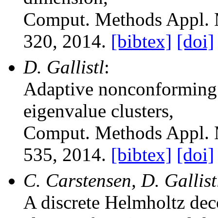
Comput. Methods Appl. 
320, 2014.
[bibtex]
[doi]
D. Gallistl
:
Adaptive nonconforming 
eigenvalue clusters
,
Comput. Methods Appl. 
535, 2014.
[bibtex]
[doi]
C. Carstensen, D. Gallist
A discrete Helmholtz dec