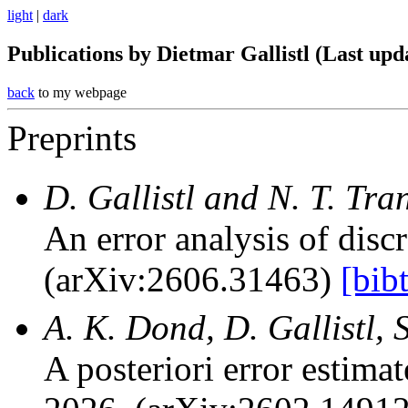
light
|
dark
Publications by Dietmar Gallistl (Last upd
back
to my webpage
Preprints
D. Gallistl and N. T. Tra
An error analysis of disc
(arXiv:2606.31463)
[bib
A. K. Dond, D. Gallistl,
A posteriori error estim