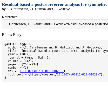
Residual-based a posteriori error analysis for symmetr
by C. Carstensen, D. Gallistl and J. Gedicke
Reference:
C. Carstensen, D. Gallistl and J. Gedicke:Residual-based a poster
Bibtex Entry:
@ARTICLE{cgg2017,

  author = {C. Carstensen and D. Gallistl and J. Gedicke},

  title = {Residual-based a~posteriori error analysis for sym
  year = {2019},

  journal = {Numer. Math.},

  volume = {142},

  pages = {205--234},

  number = {2},

  doi = {
10.1007/s00211-019-01029-7
},

  full_text = {https://doi.org/
10.1007/s00211-019-01029-7
},

}