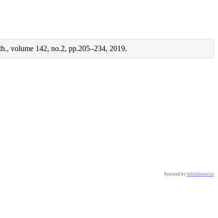
th., volume 142, no.2, pp.205–234, 2019.
Powered by
bibtexbrowser