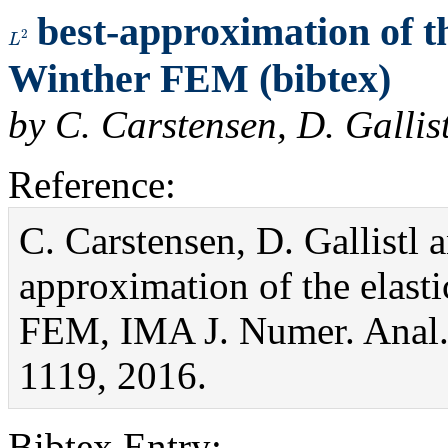
best-approximation of the
L
2
Winther FEM (bibtex)
by C. Carstensen, D. Galli
Reference:
C. Carstensen, D. Gallistl
approximation of the elasti
FEM, IMA J. Numer. Anal.
1119, 2016.
Bibtex Entry: