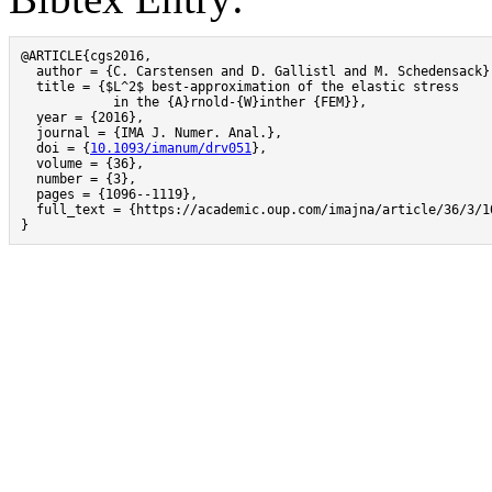
@ARTICLE{cgs2016,

  author = {C. Carstensen and D. Gallistl and M. Schedensack},
  title = {$L^2$ best-approximation of the elastic stress

            in the {A}rnold-{W}inther {FEM}},

  year = {2016},

  journal = {IMA J. Numer. Anal.},

  doi = {
10.1093/imanum/drv051
},

  volume = {36},

  number = {3},

  pages = {1096--1119},

  full_text = {https://academic.oup.com/imajna/article/36/3/1
}