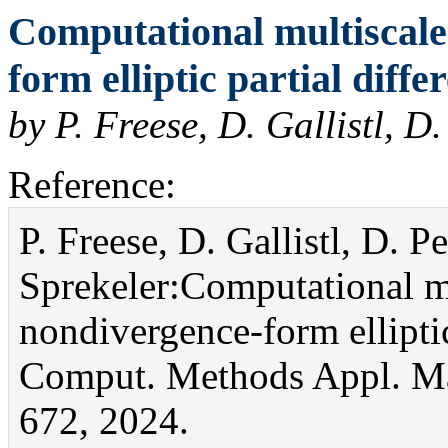
Computational multiscale
form elliptic partial diffe
by P. Freese, D. Gallistl, D
Reference:
P. Freese, D. Gallistl, D. P
Sprekeler:Computational m
nondivergence-form elliptic 
Comput. Methods Appl. Ma
672, 2024.