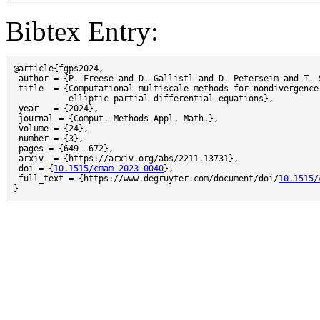
Bibtex Entry:
@article{fgps2024,

 author = {P. Freese and D. Gallistl and D. Peterseim and T. S
 title  = {Computational multiscale methods for nondivergence-
           elliptic partial differential equations},

 year   = {2024},

 journal = {Comput. Methods Appl. Math.},

 volume = {24},

 number = {3},

 pages = {649--672},

 arxiv  = {https://arxiv.org/abs/2211.13731},

 doi = {
10.1515/cmam-2023-0040
},

 full_text = {https://www.degruyter.com/document/doi/
10.1515/
}