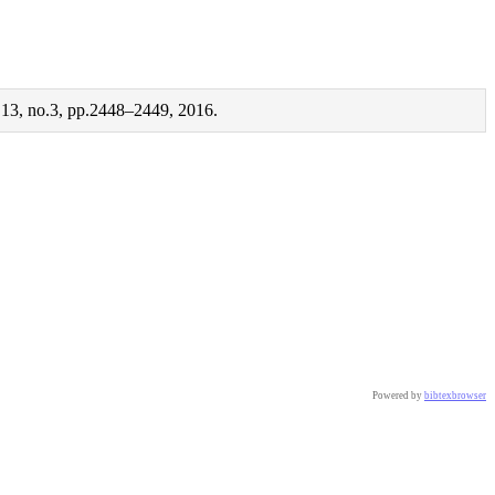
e 13, no.3, pp.2448–2449, 2016.
Powered by
bibtexbrowser