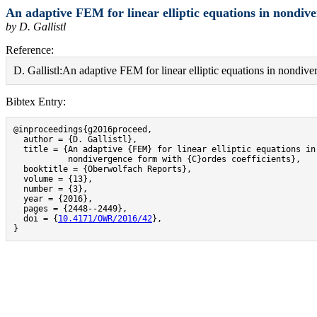
An adaptive FEM for linear elliptic equations in nondive
by D. Gallistl
Reference:
D. Gallistl:An adaptive FEM for linear elliptic equations in nondi
Bibtex Entry:
@inproceedings{g2016proceed,

  author = {D. Gallistl},

  title = {An adaptive {FEM} for linear elliptic equations in

           nondivergence form with {C}ordes coefficients},

  booktitle = {Oberwolfach Reports},

  volume = {13},

  number = {3},

  year = {2016},

  pages = {2448--2449},

  doi = {
10.4171/OWR/2016/42
},

}