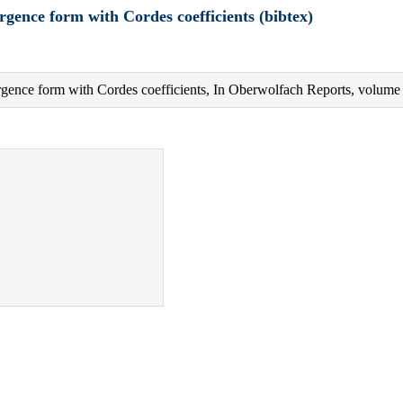
rgence form with Cordes coefficients (bibtex)
vergence form with Cordes coefficients, In Oberwolfach Reports, volum