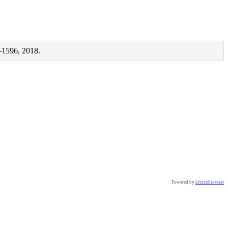
–1596, 2018.
Powered by
bibtexbrowser