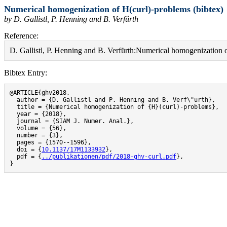
Numerical homogenization of H(curl)-problems (bibtex)
by D. Gallistl, P. Henning and B. Verfürth
Reference:
D. Gallistl, P. Henning and B. Verfürth:Numerical homogenization
Bibtex Entry:
@ARTICLE{ghv2018,

  author = {D. Gallistl and P. Henning and B. Verf\"urth},

  title = {Numerical homogenization of {H}(curl)-problems},

  year = {2018},

  journal = {SIAM J. Numer. Anal.},

  volume = {56},

  number = {3},

  pages = {1570--1596},

  doi = {
10.1137/17M1133932
},

  pdf = {
../publikationen/pdf/2018-ghv-curl.pdf
},

}