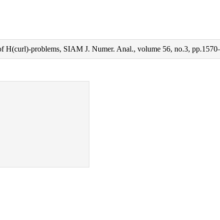
 of H(curl)-problems, SIAM J. Numer. Anal., volume 56, no.3, pp.1570