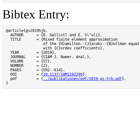
Bibtex Entry:
@article{gs2019hjb,

  AUTHOR      = {D. Gallistl and E. S\"uli},

  TITLE       = {Mixed finite element approximation

                 of the {H}amilton--{J}acobi--{B}ellman equati
                 with {C}ordes coefficients},

  YEAR        = {2019},

  JOURNAL     = {SIAM J. Numer. Anal.},

  VOLUME      = {57},

  NUMBER      = {2},

  PAGES       = {592--614},

  DOI         = {
10.1137/18M1192299
},

  pdf         = {
../publikationen/pdf/2019-gs-hjb.pdf
},

}