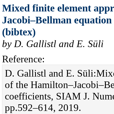
Mixed finite element app
Jacobi–Bellman equation 
(bibtex)
by D. Gallistl and E. Süli
Reference:
D. Gallistl and E. Süli:Mi
of the Hamilton–Jacobi–Be
coefficients, SIAM J. Nume
pp.592–614, 2019.