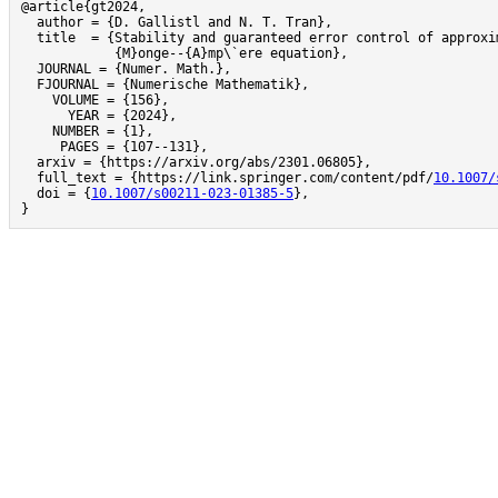
@article{gt2024,

  author = {D. Gallistl and N. T. Tran},

  title  = {Stability and guaranteed error control of approxim
            {M}onge--{A}mp\`ere equation},

  JOURNAL = {Numer. Math.},

  FJOURNAL = {Numerische Mathematik},

    VOLUME = {156},

      YEAR = {2024},

    NUMBER = {1},

     PAGES = {107--131},

  arxiv = {https://arxiv.org/abs/2301.06805},

  full_text = {https://link.springer.com/content/pdf/
10.1007/
  doi = {
10.1007/s00211-023-01385-5
},

}