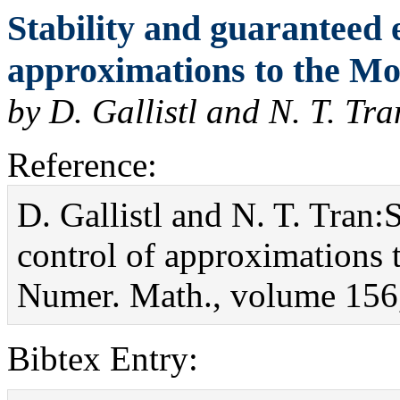
Stability and guaranteed 
approximations to the M
by D. Gallistl and N. T. Tra
Reference:
D. Gallistl and N. T. Tran:
control of approximations
Numer. Math., volume 156,
Bibtex Entry: