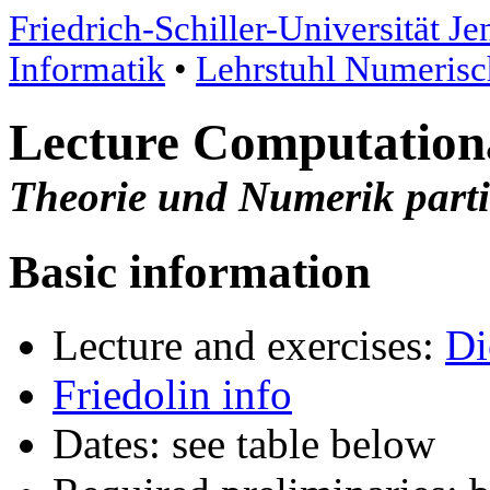
Friedrich-Schiller-Universität Je
Informatik
•
Lehrstuhl Numeris
Lecture Computationa
Theorie und Numerik partie
Basic information
Lecture and exercises:
Di
Friedolin info
Dates: see table below