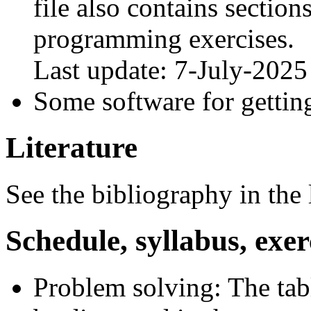
file also contains sectio
programming exercises.
Last update: 7-July-2025
Some software for getting
Literature
See the bibliography in the 
Schedule, syllabus, exer
Problem solving: The tabl