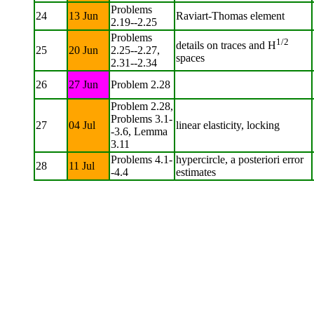
Problems
24
13 Jun
Raviart-Thomas element
2.19--2.25
Problems
1/2
details on traces and H
25
20 Jun
2.25--2.27,
spaces
2.31--2.34
26
27 Jun
Problem 2.28
Problem 2.28,
Problems 3.1-
27
04 Jul
linear elasticity, locking
-3.6, Lemma
3.11
Problems 4.1-
hypercircle, a posteriori error
28
11 Jul
-4.4
estimates