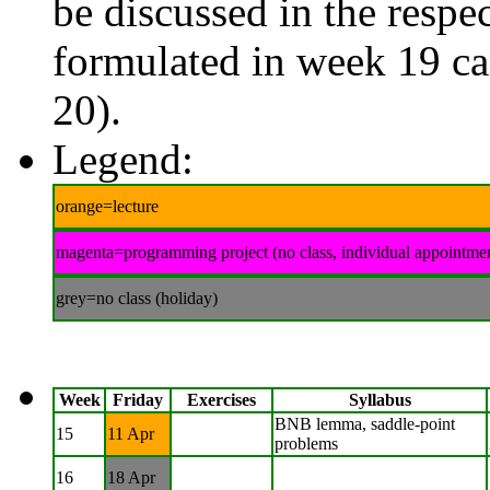
be discussed in the respec
formulated in week 19 ca
20).
Legend:
orange=lecture
magenta=programming project (no class, individual appointme
grey=no class (holiday)
Week
Friday
Exercises
Syllabus
BNB lemma, saddle-point
15
11 Apr
problems
16
18 Apr