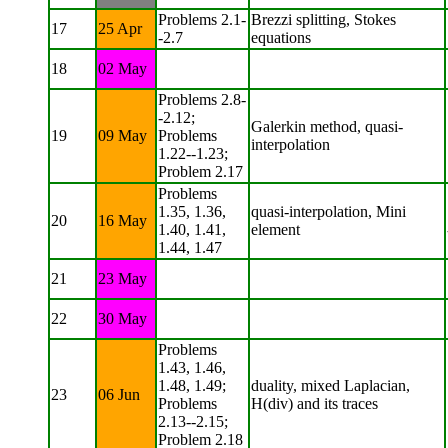
Problems 2.1-
Brezzi splitting, Stokes
17
25 Apr
-2.7
equations
18
02 May
Problems 2.8-
-2.12;
Galerkin method, quasi-
19
09 May
Problems
interpolation
1.22--1.23;
Problem 2.17
Problems
1.35, 1.36,
quasi-interpolation, Mini
20
16 May
1.40, 1.41,
element
1.44, 1.47
21
23 May
22
30 May
Problems
1.43, 1.46,
1.48, 1.49;
duality, mixed Laplacian,
23
06 Jun
Problems
H(div) and its traces
2.13--2.15;
Problem 2.18