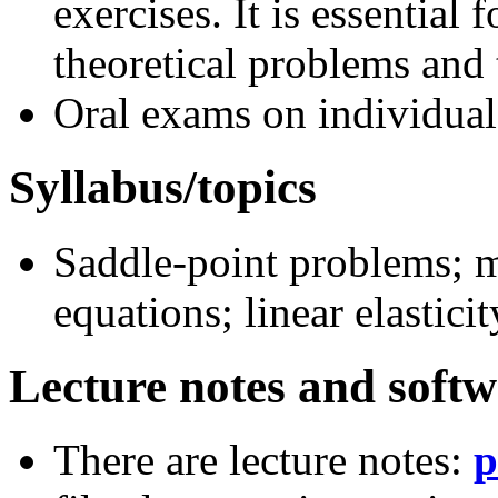
exercises. It is essential 
theoretical problems and
Oral exams on individual
Syllabus/topics
Saddle-point problems; m
equations; linear elasticit
Lecture notes and soft
There are lecture notes:
p