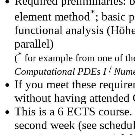
Required preliminaries: b
*
element method
; basic 
functional analysis (Höhe
parallel)
*
(
for example from one of th
/
Computational PDEs I
Nume
If you meet these require
without having attended
This is a 6 ECTS course.
second week (see schedul