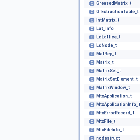
GreasedMatrix_t
C
GrExtractionTable_t
C
IntMatrix_t
C
Lat_Info
C
LdLattice_t
C
LdNode_t
C
MatRep_t
C
Matrix_t
C
MatrixSet_t
C
MatrixSetElement_t
C
MatrixWindow_t
C
MtxApplication_t
C
MtxApplicationInfo_
C
MtxErrorRecord_t
C
MtxFile_t
C
MtxFileInfo_t
C
nodestruct
C