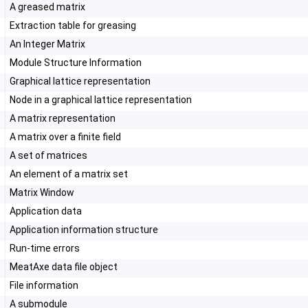
A greased matrix
Extraction table for greasing
An Integer Matrix
Module Structure Information
Graphical lattice representation
Node in a graphical lattice representation
A matrix representation
A matrix over a finite field
A set of matrices
An element of a matrix set
Matrix Window
Application data
t
Application information structure
Run-time errors
MeatAxe data file object
File information
A submodule