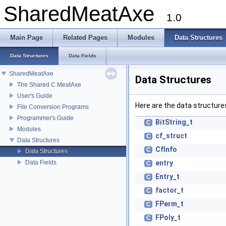
SharedMeatAxe
1.0
Main Page
Related Pages
Modules
Data Structures
Data Structures
Data Fields
SharedMeatAxe
Data Structures
The Shared C MeatAxe
User's Guide
Here are the data structures
File Conversion Programs
Programmer's Guide
BitString_t
C
Modules
cf_struct
C
Data Structures
CfInfo
C
Data Structures
Data Fields
entry
C
Entry_t
C
factor_t
C
FPerm_t
C
FPoly_t
C