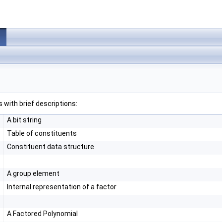
 with brief descriptions:
A bit string
Table of constituents
Constituent data structure
A group element
Internal representation of a factor
A Factored Polynomial