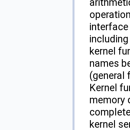
arithmeti
operatio
interface
including 
kernel fu
names beg
(general 
Kernel fu
memory d
complete
kernel se