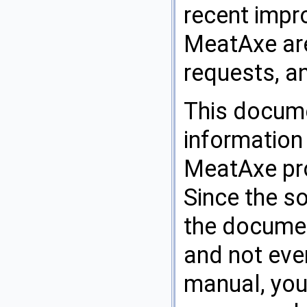
recent impr
MeatAxe are 
requests, a
This docume
information
MeatAxe pro
Since the s
the documen
and not ever
manual, you