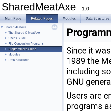
SharedMeatAxe
1.0
Main Page
Related Pages
Modules
Data Structures
SharedMeatAxe
Programm
The Shared C MeatAxe
User's Guide
File Conversion Programs
Since it wa
Programmer's Guide
Modules
1989 the Me
Data Structures
including s
GNU general
Users are e
programs as