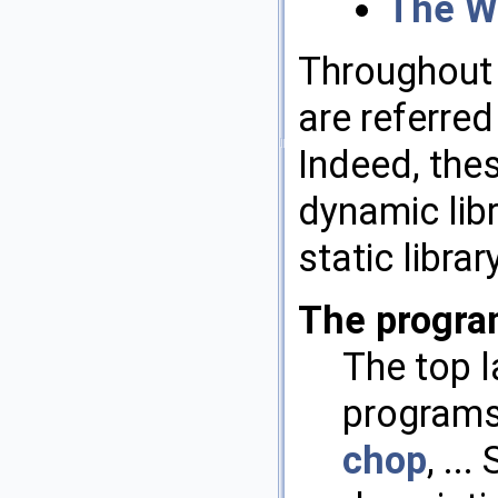
The W
Throughout 
are referred
Indeed, the
dynamic lib
static libra
The progra
The top 
programs 
chop
, ...