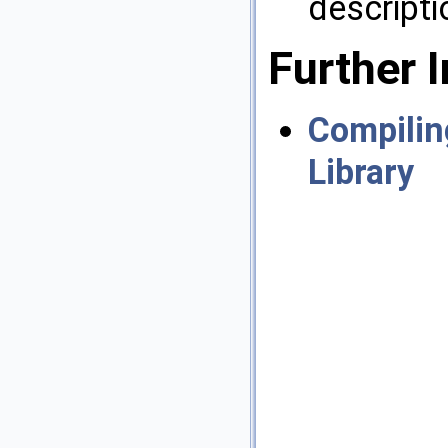
descripti
Further 
Compilin
Library