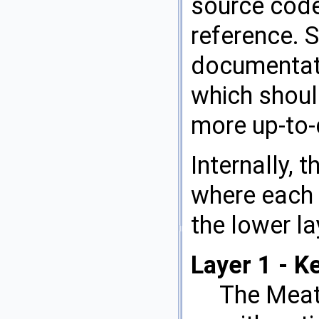
source code
reference. S
documentati
which shoul
more up-to-
Internally, 
where each 
the lower la
Layer 1 - K
The MeatA