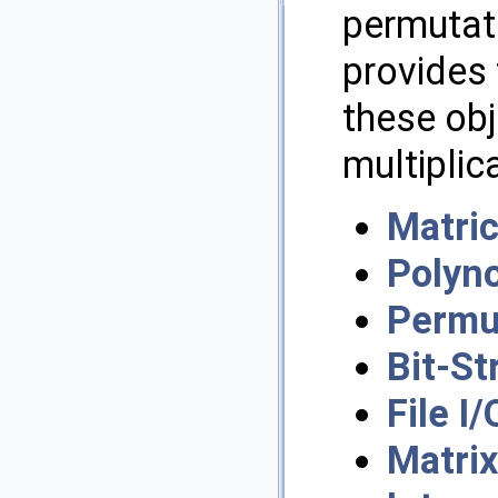
permutati
provides 
these obj
multiplic
Matric
Polyn
Permu
Bit-St
File I/
Matri