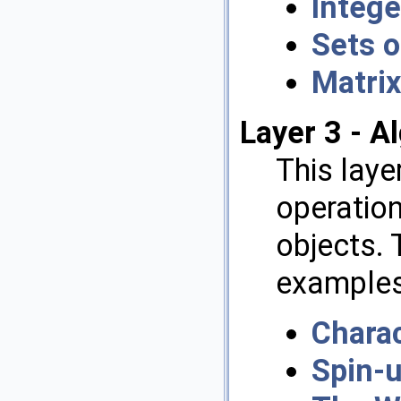
Intege
Sets o
Matrix
Layer 3 - A
This lay
operation
objects. 
examples 
Charac
Spin-u