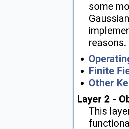
some mor
Gaussian
implemen
reasons.
Operatin
Finite Fi
Other Ke
Layer 2 - O
This laye
functional